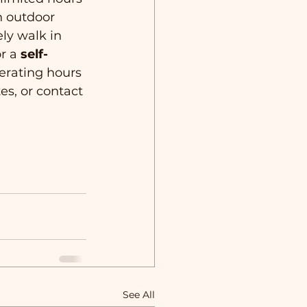
n outdoor 
ly walk in 
r a 
self-
perating hours 
es, or contact 
See All