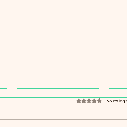
Rated 0 out of 5 star
No ratings