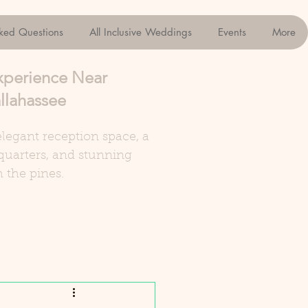
sked Questions
All Inclusive Weddings
Events
More
xperience Near
llahassee
legant reception space, a
quarters, and stunning
 the pines.