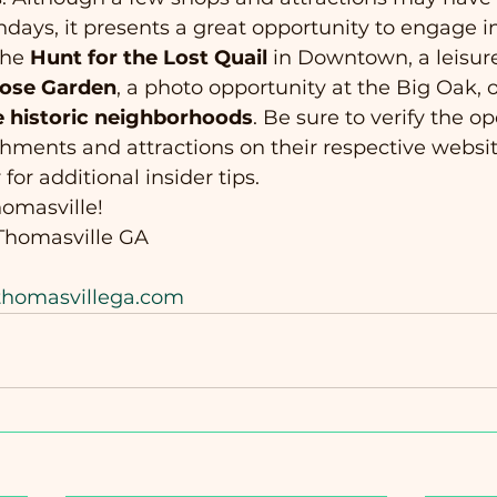
ays, it presents a great opportunity to engage i
the 
Hunt for the Lost Quail
 in Downtown, a leisure
Rose Garden
, a photo opportunity at the Big Oak, o
e historic neighborhoods
. Be sure to verify the o
ishments and attractions on their respective websit
 for additional insider tips.
omasville! 
homasville GA
/thomasvillega.com