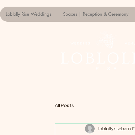
Loblolly Rise Weddings
Spaces | Reception & Ceremony
All Posts
loblollyrisebarn
F