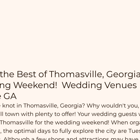
the Best of Thomasville, Georgia
ng Weekend!  Wedding Venues 
e GA
e knot in Thomasville, Georgia? Why wouldn't you,
l town with plenty to offer! Your wedding guests w
in Thomasville for the wedding weekend! When org
, the optimal days to fully explore the city are Tu
. Although a few shops and attractions may have 