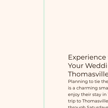
Experience 
Your Weddi
Thomasvill
Planning to tie th
is a charming smal
enjoy their stay 
trip to Thomasville
through Saturdays