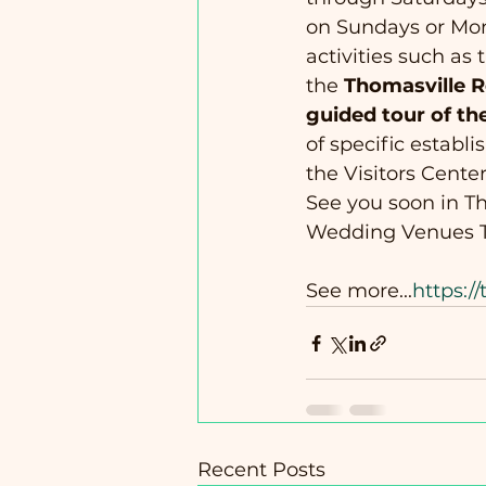
on Sundays or Mond
activities such as 
the 
Thomasville 
guided tour of th
of specific establ
the Visitors Center
See you soon in Th
Wedding Venues T
See more...
https:/
Recent Posts