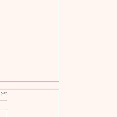
s.
 yet