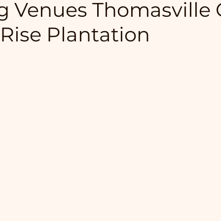
 Venues Thomasville 
 Rise Plantation
5 stars.