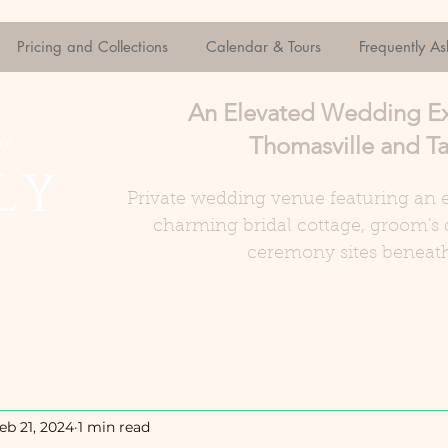
Pricing and Collections
Calendar & Tours
Frequently A
An Elevated Wedding E
Thomasville and Ta
Private wedding venue featuring an e
charming bridal cottage, groom's 
ceremony sites beneath
eb 21, 2024
1 min read