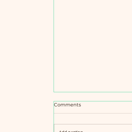
Comments