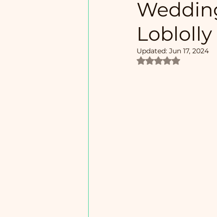
Wedding
Loblolly
Updated:
Jun 17, 2024
Rated NaN out of 