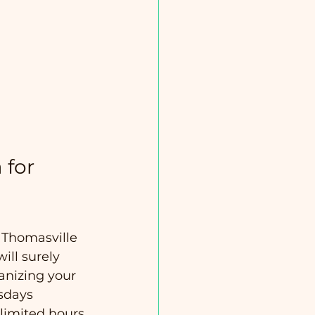
 for 
 Thomasville 
ill surely 
anizing your 
esdays 
limited hours 