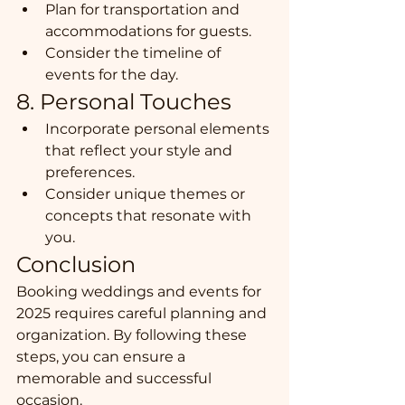
Plan for transportation and 
accommodations for guests.
Consider the timeline of 
events for the day.
8. Personal Touches
Incorporate personal elements 
that reflect your style and 
preferences.
Consider unique themes or 
concepts that resonate with 
you.
Conclusion
Booking weddings and events for 
2025 requires careful planning and 
organization. By following these 
steps, you can ensure a 
memorable and successful 
occasion.