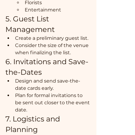
Florists
Entertainment
5. Guest List 
Management
Create a preliminary guest list.
Consider the size of the venue 
when finalizing the list.
6. Invitations and Save-
the-Dates
Design and send save-the-
date cards early.
Plan for formal invitations to 
be sent out closer to the event 
date.
7. Logistics and 
Planning