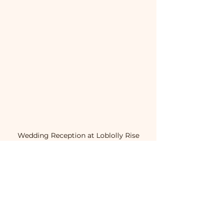
Wedding Reception at Loblolly Rise