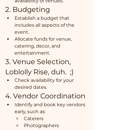
availability of venues.
2. Budgeting
Establish a budget that 
includes all aspects of the 
event.
Allocate funds for venue, 
catering, decor, and 
entertainment.
3. Venue Selection, 
Loblolly Rise, duh.  ;) 
Check availability for your 
desired dates.
4. Vendor Coordination
Identify and book key vendors 
early, such as:
Caterers
Photographers