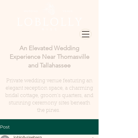
An Elevated Wedding
Experience Near Thomasville
and Tallahassee
Private wedding venue featuring an
elegant reception space, a charming
bridal cottage, groom's quarters, and
stunning ceremony sites beneath
the pines.
Post
loblollyrisebarn