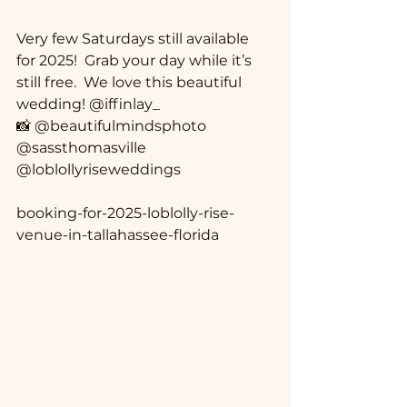
Very few Saturdays still available 
for 2025!  Grab your day while it’s 
still free.  We love this beautiful 
wedding! @iffinlay_ 
📸 @beautifulmindsphoto 
@sassthomasville 
@loblollyriseweddings
booking-for-2025-loblolly-rise-
venue-in-tallahassee-florida