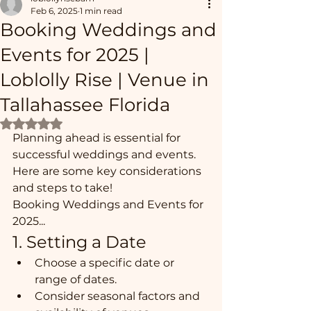
Feb 6, 2025
1 min read
Booking Weddings and
Events for 2025 |
Loblolly Rise | Venue in
Tallahassee Florida
Rated NaN out of 5 stars.
Planning ahead is essential for 
successful weddings and events. 
Here are some key considerations 
and steps to take!  
Booking Weddings and Events for 
2025...
1. Setting a Date
Choose a specific date or 
range of dates.
Consider seasonal factors and 