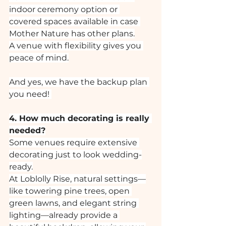
indoor ceremony option or 
covered spaces available in case 
Mother Nature has other plans.
A venue with flexibility gives you 
peace of mind.
And yes, we have the backup plan 
you need! 
4. How much decorating is really 
needed?
Some venues require extensive 
decorating just to look wedding-
ready.
At Loblolly Rise, natural settings—
like towering pine trees, open 
green lawns, and elegant string 
lighting—already provide a 