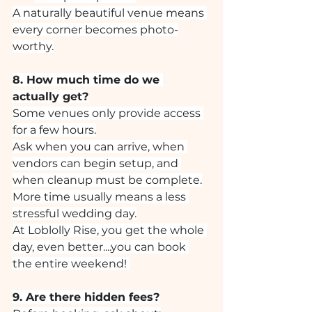
A naturally beautiful venue means 
every corner becomes photo-
worthy.
8. How much time do we 
actually get?
Some venues only provide access 
for a few hours.
Ask when you can arrive, when 
vendors can begin setup, and 
when cleanup must be complete.
More time usually means a less 
stressful wedding day.
At Loblolly Rise, you get the whole 
day, even better....you can book 
the entire weekend! 
9. Are there hidden fees?