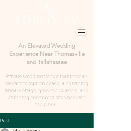
An Elevated Wedding
Experience Near Thomasville
and Tallahassee
Private wedding venue featuring an
elegant reception space, a charming
bridal cottage, groom's quarters, and
stunning ceremony sites beneath
the pines.
Post
loblollyrisebarn