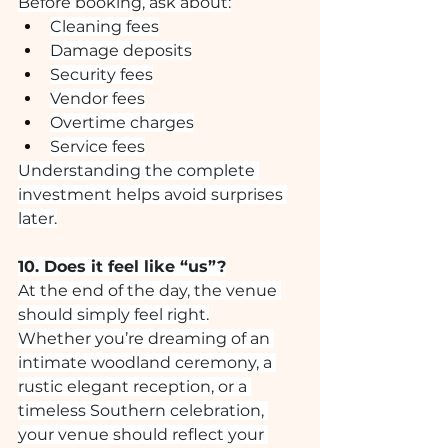
Before booking, ask about:
Cleaning fees
Damage deposits
Security fees
Vendor fees
Overtime charges
Service fees
Understanding the complete 
investment helps avoid surprises 
later.
10. Does it feel like “us”?
At the end of the day, the venue 
should simply feel right.
Whether you’re dreaming of an 
intimate woodland ceremony, a 
rustic elegant reception, or a 
timeless Southern celebration, 
your venue should reflect your 