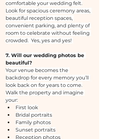
comfortable your wedding felt.
Look for spacious ceremony areas, 
beautiful reception spaces, 
convenient parking, and plenty of 
room to celebrate without feeling 
crowded.  Yes, yes and yes! 
7. Will our wedding photos be 
beautiful?
Your venue becomes the 
backdrop for every memory you’ll 
look back on for years to come.
Walk the property and imagine 
your:
First look
Bridal portraits
Family photos
Sunset portraits
Reception photos