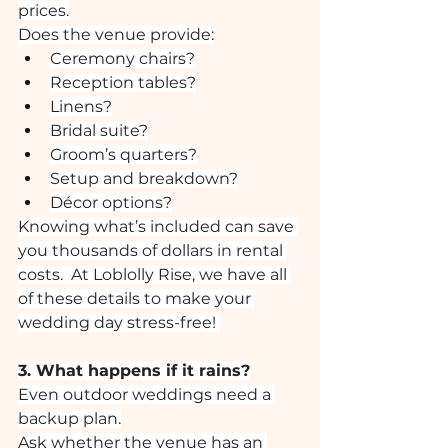
prices.
Does the venue provide:
Ceremony chairs?
Reception tables?
Linens?
Bridal suite?
Groom’s quarters?
Setup and breakdown?
Décor options?
Knowing what’s included can save 
you thousands of dollars in rental 
costs.  At Loblolly Rise, we have all 
of these details to make your 
wedding day stress-free! 
3. What happens if it rains?
Even outdoor weddings need a 
backup plan.
Ask whether the venue has an 