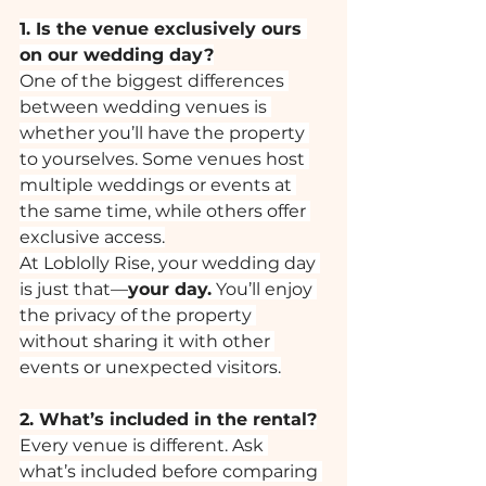
1. Is the venue exclusively ours 
on our wedding day?
One of the biggest differences 
between wedding venues is 
whether you’ll have the property 
to yourselves. Some venues host 
multiple weddings or events at 
the same time, while others offer 
exclusive access.
At Loblolly Rise, your wedding day 
is just that—
your day.
 You’ll enjoy 
the privacy of the property 
without sharing it with other 
events or unexpected visitors.
2. What’s included in the rental?
Every venue is different. Ask 
what’s included before comparing 