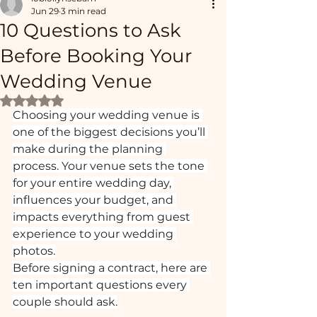
Jun 29
3 min read
10 Questions to Ask
Before Booking Your
Wedding Venue
Rated NaN out of 5 stars.
Choosing your wedding venue is 
one of the biggest decisions you’ll 
make during the planning 
process. Your venue sets the tone 
for your entire wedding day, 
influences your budget, and 
impacts everything from guest 
experience to your wedding 
photos.
Before signing a contract, here are 
ten important questions every 
couple should ask.