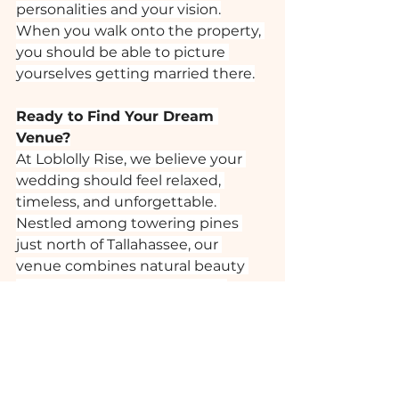
personalities and your vision.
When you walk onto the property, 
you should be able to picture 
yourselves getting married there.
Ready to Find Your Dream 
Venue?
At Loblolly Rise, we believe your 
wedding should feel relaxed, 
timeless, and unforgettable. 
Nestled among towering pines 
just north of Tallahassee, our 
venue combines natural beauty 
with thoughtful amenities to 
create a celebration that feels 
effortlessly elegant.
If you’re beginning your venue 
search, you probably have a million 
questions, but these are the top 
10 