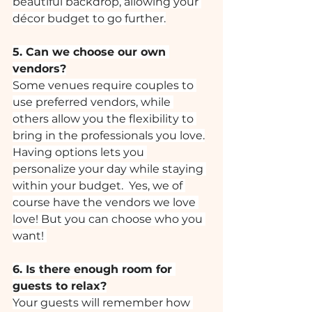
beautiful backdrop, allowing your 
décor budget to go further.
5. Can we choose our own 
vendors?
Some venues require couples to 
use preferred vendors, while 
others allow you the flexibility to 
bring in the professionals you love.
Having options lets you 
personalize your day while staying 
within your budget.  Yes, we of 
course have the vendors we love 
love! But you can choose who you 
want! 
6. Is there enough room for 
guests to relax?
Your guests will remember how 