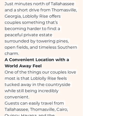
Just minutes north of Tallahassee 
and a short drive from Thomasville, 
Georgia, Loblolly Rise offers 
couples something that’s 
becoming harder to find: a 
peaceful private estate 
surrounded by towering pines, 
open fields, and timeless Southern 
charm.
A Convenient Location with a 
World Away Feel
One of the things our couples love 
most is that Loblolly Rise feels 
tucked away in the countryside 
while still being incredibly 
convenient.
Guests can easily travel from 
Tallahassee, Thomasville, Cairo, 
Quincy, Havana, and the 