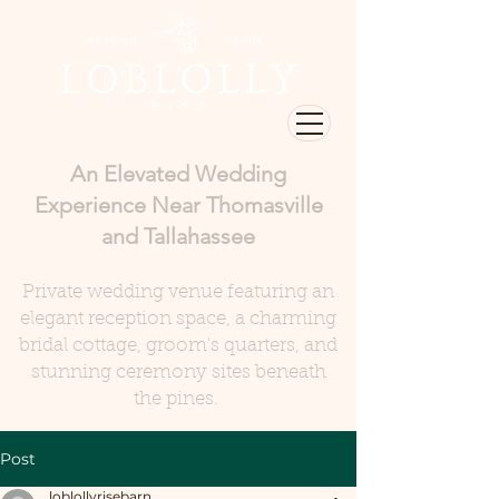
An Elevated Wedding
Experience Near Thomasville
and Tallahassee
Private wedding venue featuring an
elegant reception space, a charming
bridal cottage, groom's quarters, and
stunning ceremony sites beneath
the pines.
Post
loblollyrisebarn