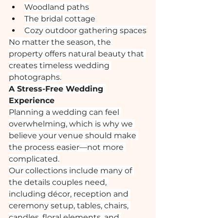
Woodland paths
The bridal cottage
Cozy outdoor gathering spaces
No matter the season, the 
property offers natural beauty that 
creates timeless wedding 
photographs.
A Stress-Free Wedding 
Experience
Planning a wedding can feel 
overwhelming, which is why we 
believe your venue should make 
the process easier—not more 
complicated.
Our collections include many of 
the details couples need, 
including décor, reception and 
ceremony setup, tables, chairs, 
candles, floral elements, and 