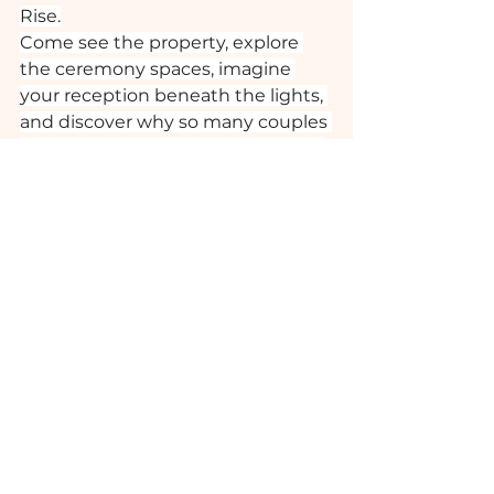
Rise.
Come see the property, explore 
the ceremony spaces, imagine 
your reception beneath the lights, 
and discover why so many couples 
choose to begin their forever here.
We can’t wait to meet you!
Planning a Wedding Near 
Tallahassee? Here’s Why Couples 
Choose Loblolly Rise 