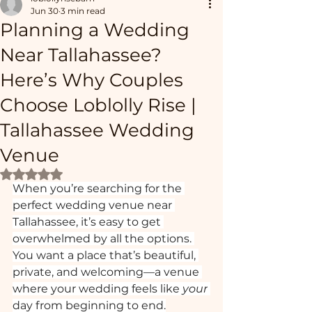
Jun 30
3 min read
Planning a Wedding
Near Tallahassee?
Here’s Why Couples
Choose Loblolly Rise |
Tallahassee Wedding
Venue
Rated NaN out of 5 stars.
When you’re searching for the 
perfect wedding venue near 
Tallahassee, it’s easy to get 
overwhelmed by all the options. 
You want a place that’s beautiful, 
private, and welcoming—a venue 
where your wedding feels like 
your
day from beginning to end.