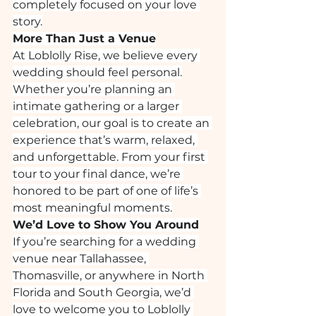
completely focused on your love 
story.
More Than Just a Venue
At Loblolly Rise, we believe every 
wedding should feel personal.
Whether you’re planning an 
intimate gathering or a larger 
celebration, our goal is to create an 
experience that’s warm, relaxed, 
and unforgettable. From your first 
tour to your final dance, we’re 
honored to be part of one of life’s 
most meaningful moments.
We’d Love to Show You Around
If you’re searching for a wedding 
venue near Tallahassee, 
Thomasville, or anywhere in North 
Florida and South Georgia, we’d 
love to welcome you to Loblolly 