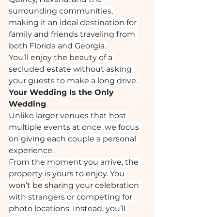
surrounding communities, 
making it an ideal destination for 
family and friends traveling from 
both Florida and Georgia.
You’ll enjoy the beauty of a 
secluded estate without asking 
your guests to make a long drive.
Your Wedding Is the Only 
Wedding
Unlike larger venues that host 
multiple events at once, we focus 
on giving each couple a personal 
experience.
From the moment you arrive, the 
property is yours to enjoy. You 
won’t be sharing your celebration 
with strangers or competing for 
photo locations. Instead, you’ll 