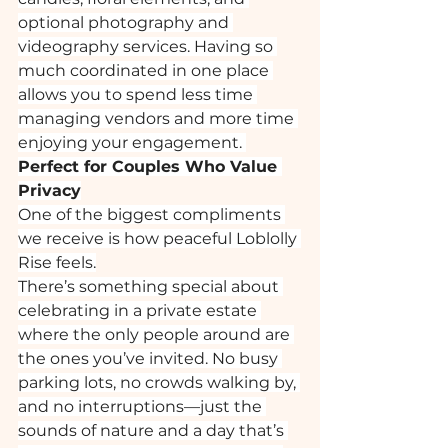
optional photography and 
videography services. Having so 
much coordinated in one place 
allows you to spend less time 
managing vendors and more time 
enjoying your engagement. 
Perfect for Couples Who Value 
Privacy
One of the biggest compliments 
we receive is how peaceful Loblolly 
Rise feels.
There’s something special about 
celebrating in a private estate 
where the only people around are 
the ones you’ve invited. No busy 
parking lots, no crowds walking by, 
and no interruptions—just the 
sounds of nature and a day that’s 