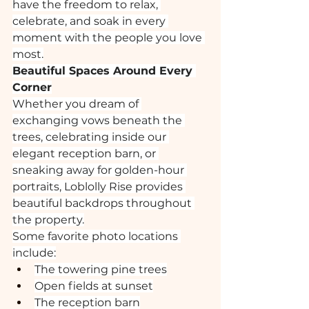
have the freedom to relax, 
celebrate, and soak in every 
moment with the people you love 
most.
Beautiful Spaces Around Every 
Corner
Whether you dream of 
exchanging vows beneath the 
trees, celebrating inside our 
elegant reception barn, or 
sneaking away for golden-hour 
portraits, Loblolly Rise provides 
beautiful backdrops throughout 
the property.
Some favorite photo locations 
include:
The towering pine trees
Open fields at sunset
The reception barn