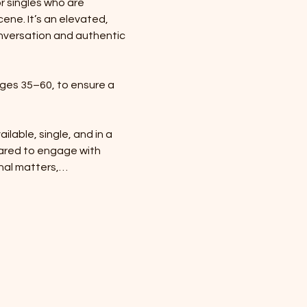
r singles who are 
ene. It’s an elevated, 
nversation and authentic 
ges 35–60, to ensure a 
ilable, single, and in a 
ared to engage with 
onal matters,…