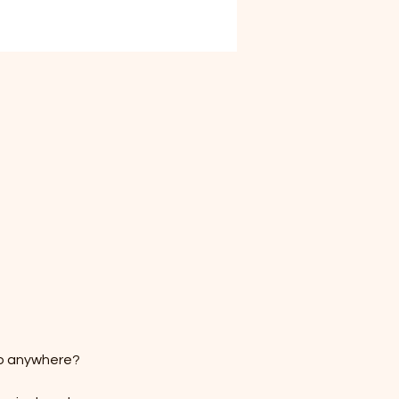
go anywhere?