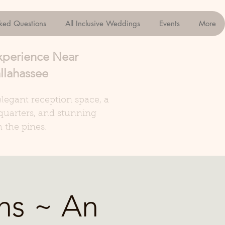
sked Questions
All Inclusive Weddings
Events
More
xperience Near
llahassee
legant reception space, a
quarters, and stunning
 the pines.
ns ~ An