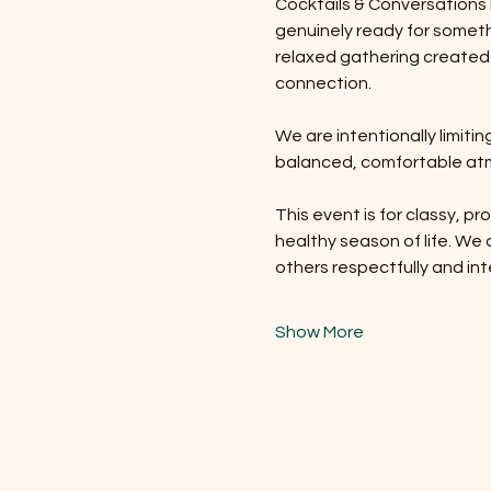
Cocktails & Conversations i
genuinely ready for somethi
relaxed gathering created
connection.
We are intentionally limit
balanced, comfortable atm
This event is for classy, pr
healthy season of life. We
others respectfully and int
Show More