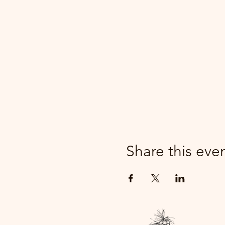
Share this eve