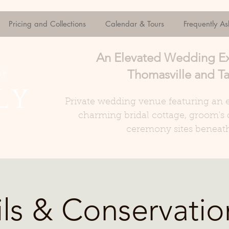
Pricing and Collections
Calendar & Tours
Frequently A
An Elevated Wedding E
Thomasville and Ta
Private wedding venue featuring an e
charming bridal cottage, groom's 
ceremony sites beneath
ils & Conservatio