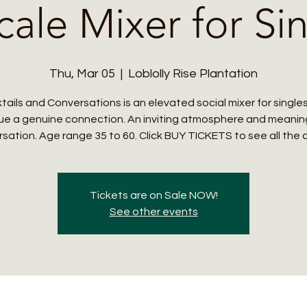
ale Mixer for Si
Thu, Mar 05
  |  
Loblolly Rise Plantation
tails and Conversations is an elevated social mixer for single
ue a genuine connection. An inviting atmosphere and meanin
sation. Age range 35 to 60. Click BUY TICKETS to see all the d
Tickets are on Sale NOW!
See other events