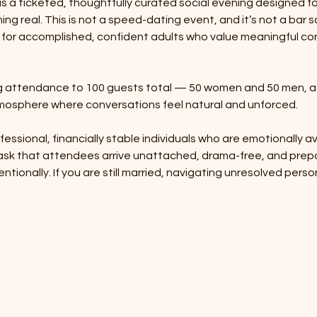
s a ticketed, thoughtfully curated social evening designed fo
ng real. This is not a speed-dating event, and it’s not a bar sc
 for accomplished, confident adults who value meaningful co
ing attendance to 100 guests total — 50 women and 50 men, a
osphere where conversations feel natural and unforced.
ofessional, financially stable individuals who are emotionally ava
 ask that attendees arrive unattached, drama-free, and prep
entionally. If you are still married, navigating unresolved pers