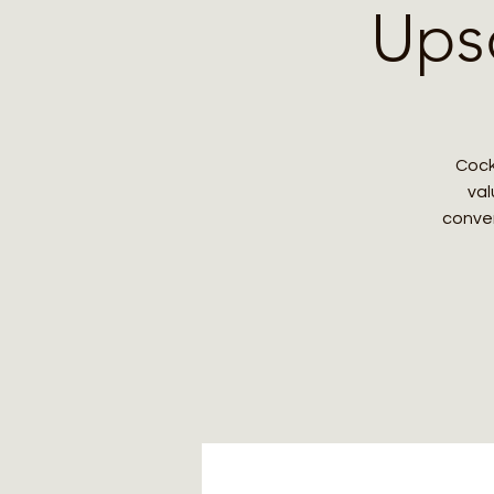
Upsc
Cock
val
conver