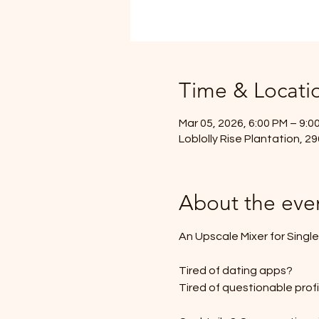
Time & Locati
Mar 05, 2026, 6:00 PM – 9:0
Loblolly Rise Plantation, 
About the eve
An Upscale Mixer for Singl
Tired of dating apps?
Tired of questionable prof