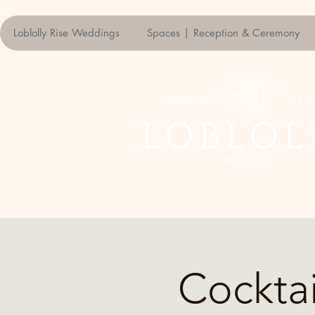
Loblolly Rise Weddings
Spaces | Reception & Ceremony
Cockta