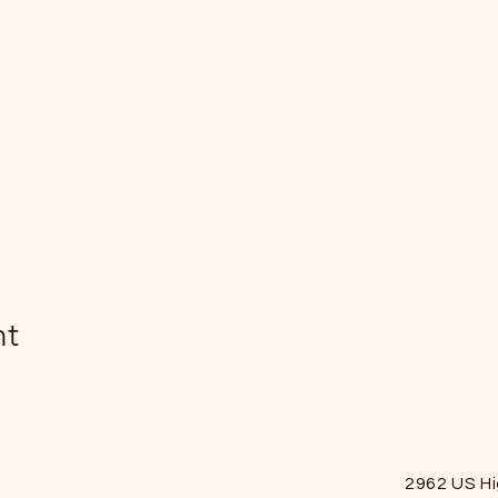
nt
2962 US H