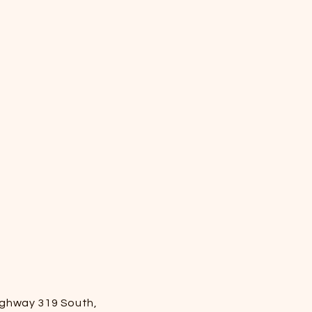
ighway 319 South,