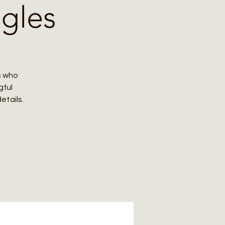
ngles
s who
gful
etails.