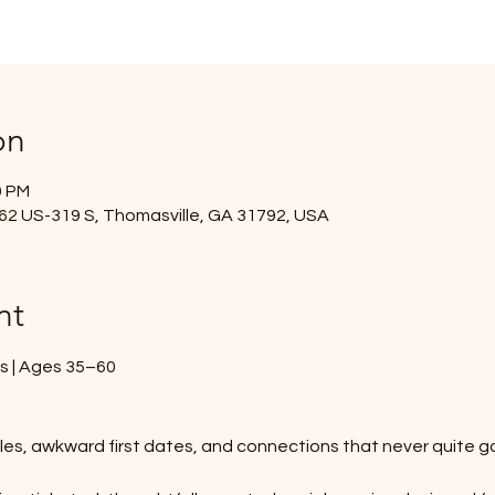
on
0 PM
2962 US-319 S, Thomasville, GA 31792, USA
nt
es | Ages 35–60
iles, awkward first dates, and connections that never quite 